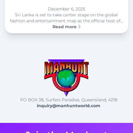
December 6, 2025
Sri Lanka is set to take center stage on the global
fashion and entertainment map as the official host of…
Read more
PO BOX 38, Surfers Paradise, Queensland, 4218
inquiry@manhuntworld.com