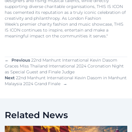
designers and rising musical talents, while directly
supporting diverse charitable organisations, THIS IS ICON
has cemented its reputation as a truly iconic celebration of
creativity and philanthropy. As London Fashion
Week's premier charity fashion and music showcase, THIS
IS ICON continues to inspire, entertain and make a
meaningful impact on the communities it serves."
←
Previous
22nd Manhunt International Kevin Dasom
Graces Miss Thailand International 2024 Coronation Night
as Special Guest and Finale Judge
Next
22nd Manhunt International Kevin Dasom in Manhunt
Malaysia 2024 Grand Finale
→
Related News