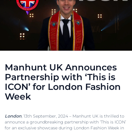
Manhunt UK Announces
Partnership with ‘This is
ICON’ for London Fashion
Week
London
, 13th September, 2024 – Manhunt UK is thrilled to
announce a groundbreaking partnership with ‘This is ICON’
for an exclusive showcase during London Fashion Week in