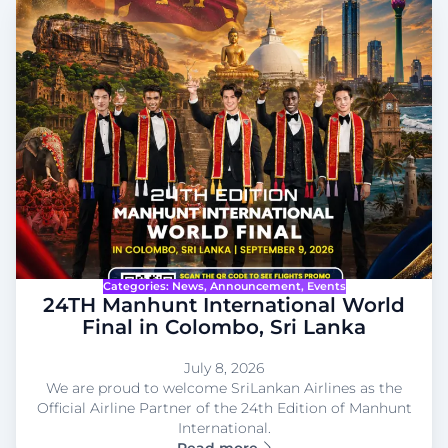
Categories:
News
, 
Announcement
, 
Events
24TH Manhunt International World
Final in Colombo, Sri Lanka
July 8, 2026
We are proud to welcome SriLankan Airlines as the
Official Airline Partner of the 24th Edition of Manhunt
International.