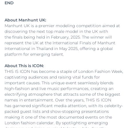
END
About Manhunt UK:
Manhunt UK is a premier modeling competition aimed at
discovering the next top male model in the UK with
the finals being held in February, 2025. The winner will
represent the UK at the International Finals of Manhunt
International in Thailand in May 2025, offering a global
platform for emerging talent.
About This is ICON:
THIS IS ICON has become a staple of London Fashion Week,
captivating audiences and raising vital funds for
important causes. This unique event seamlessly blends
high-fashion and live music performances, creating an
electrifying atmosphere that attracts some of the biggest
names in entertainment. Over the years, THIS IS ICON
has garnered significant media attention, with its celebrity-
packed guest lists and show-stopping presentations
making it one of the most documented events on the
London fashion calendar. By spotlighting emerging