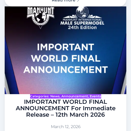
Read more
Categories:
News
, 
Announcement
, 
Events
IMPORTANT WORLD FINAL
ANNOUNCEMENT For Immediate
Release – 12th March 2026
March 12, 2026