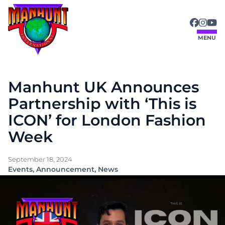
Skip
to
content
MENU
Manhunt UK Announces
Partnership with ‘This is
ICON’ for London Fashion
Week
September 18, 2024
Events
, 
Announcement
, 
News