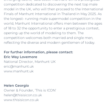
competition dedicated to discovering the next top male
model in the UK, who will then proceed to the International
Finals of Manhunt International in Thailand in May 2025. As
the longest- running male supermodel competition in the
world, Manhunt International offers men between the ages
of 18 to 32 the opportunity to enter a prestigious contest,
opening up the world of modeling to them. The
competition welcomes both married and single men,
reflecting the diverse and modern gentlemen of today.
For further information, please contact:
Eric Way Lovemore
National Director, Manhunt UK
eric@manhunt.uk
www.manhunt.uk
Helen Georgio
Owner & Founder, ‘This is ICON’
helen@thisisicon.co.uk
www.thisisicon.co.uk