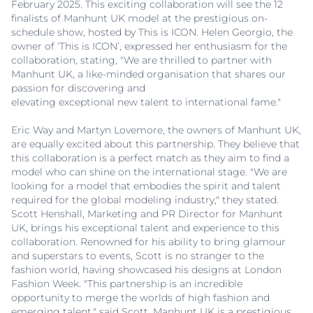
February 2025. This exciting collaboration will see the 12
finalists of Manhunt UK model at the prestigious on-
schedule show, hosted by This is ICON. Helen Georgio, the
owner of ‘This is ICON’, expressed her enthusiasm for the
collaboration, stating, "We are thrilled to partner with
Manhunt UK, a like-minded organisation that shares our
passion for discovering and
elevating exceptional new talent to international fame."
Eric Way and Martyn Lovemore, the owners of Manhunt UK,
are equally excited about this partnership. They believe that
this collaboration is a perfect match as they aim to find a
model who can shine on the international stage. "We are
looking for a model that embodies the spirit and talent
required for the global modeling industry," they stated.
Scott Henshall, Marketing and PR Director for Manhunt
UK, brings his exceptional talent and experience to this
collaboration. Renowned for his ability to bring glamour
and superstars to events, Scott is no stranger to the
fashion world, having showcased his designs at London
Fashion Week. "This partnership is an incredible
opportunity to merge the worlds of high fashion and
emerging talent," said Scott. Manhunt UK is a prestigious