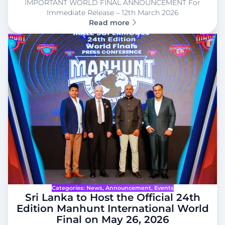
IMPORTANT WORLD FINAL ANNOUNCEMENT For
Immediate Release – 12th March 2026
Read more
Categories:
News
, 
Announcement
, 
Events
Sri Lanka to Host the Official 24th
Edition Manhunt International World
Final on May 26, 2026