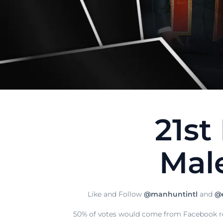
21st
Mal
Like and Follow
@manhuntintl
and
@e
50% of votes would come from Facebook re