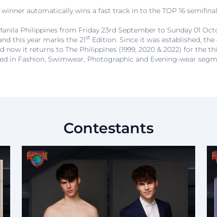
winner automatically wins a fast track in to the TOP 16 semifinali
n Manila Philippines from Friday 23rd September to Sunday 01 Octo
st
and this year marks the 21
Edition. Since it was established, the
d now it returns to The Philippines (1999, 2020 & 2022) for the th
ed in Fashion, Swimwear, Photographic and Evening-wear segm
Contestants