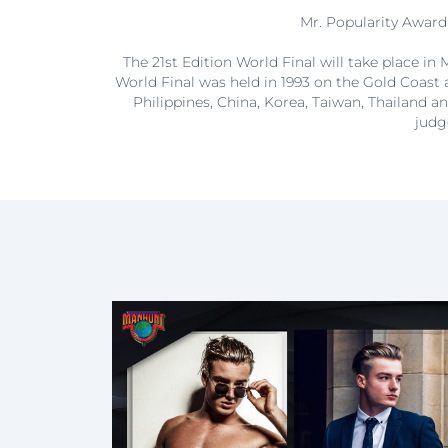
Mr. Popularity Award 
The 21st Edition World Final will take place i
World Final was held in 1993 on the Gold Coast 
Philippines, China, Korea, Taiwan, Thailand an
judg