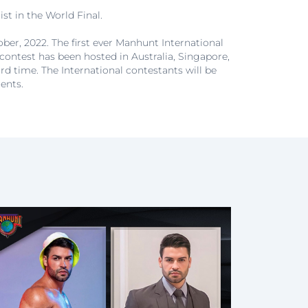
st in the World Final.
ber, 2022. The first ever Manhunt International
 contest has been hosted in Australia, Singapore,
ird time. The International contestants will be
ents.