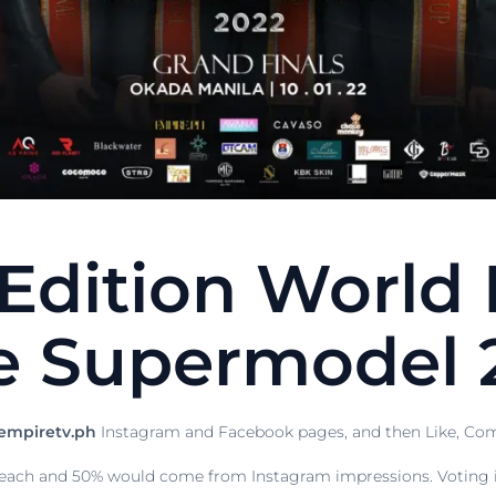
 Edition World 
e Supermodel 
mpiretv.ph
Instagram and Facebook pages, and then Like, Com
ach and 50% would come from Instagram impressions. Voting is