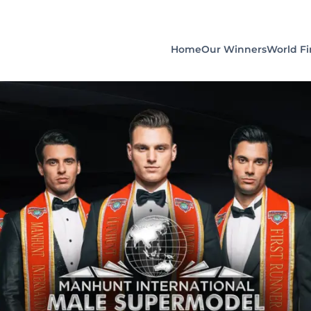
Home
Our Winners
World Fi