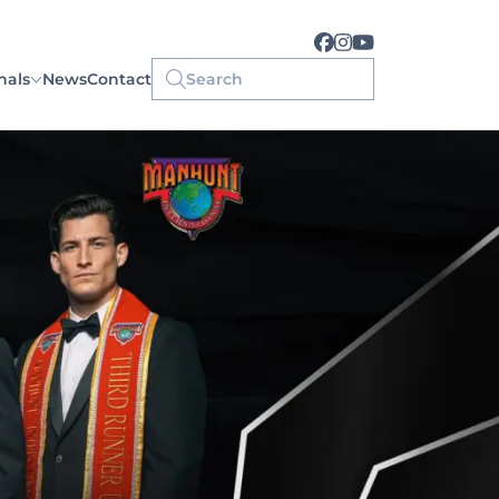
nals
News
Contact
Search