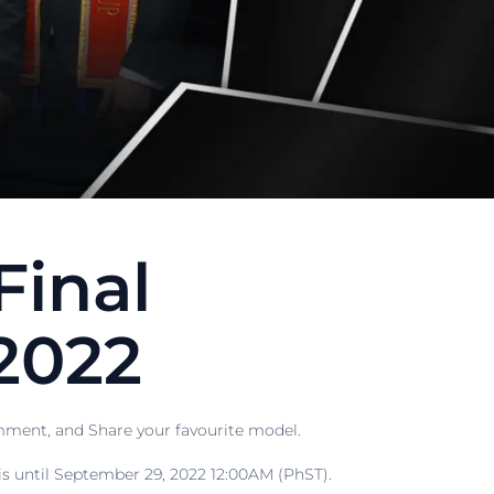
Final
2022
ment, and Share your favourite model.
 until September 29, 2022 12:00AM (PhST).