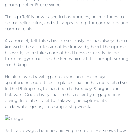
photographer Bruce Weber.
Though Jeff is now based in Los Angeles, he continues to
do modeling gigs, and still appears in print campaigns and
commercials.
As a model, Jeff takes his job seriously. He has always been
known to be a professional. He knows by heart the rigors of
his work, so he takes care of his fitness earnestly. Aside
from his gym routines, he keeps himself fit through surfing
and hiking.
He also loves traveling and adventures. He enjoys
spontaneous road trips to places that he has not visited yet.
In the Philippines, he has been to Boracay, Siargao, and
Palawan. One activity that he has recently engaged in is
diving. In a latest visit to Palawan, he explored its
underwater gems, including a shipwreck.
Jeff has always cherished his Filipino roots. He knows how