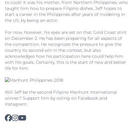
to cook! It was his mother, from Northern Philippines, who
taught him how to prepare Filipino dishes. Jeff hopes to
start a career in the Philippines after years of modeling in
the US, by being an actor.
For now, however, his eyes are set on that Gold Coast stint
on December 2. He has been preparing for all aspects of
the competition. He recognizes the pressure to give the
country its second win in the contest, but also
acknowledges how his participation here could help him
with his goals. Certainly, this is the start of new and better
life for him.
Will Jeff be the second Filipino Manhunt International
winner? Support him by voting on Facebook and
Instagram: