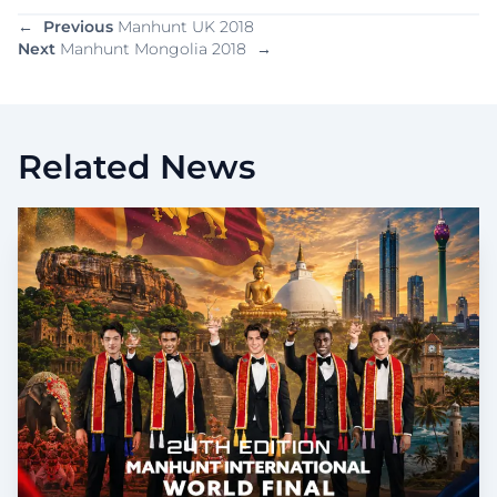
←
Previous
Manhunt UK 2018
Next
Manhunt Mongolia 2018
→
Related News