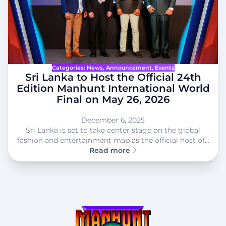
Categories:
News
, 
Announcement
, 
Events
Sri Lanka to Host the Official 24th
Edition Manhunt International World
Final on May 26, 2026
December 6, 2025
Sri Lanka is set to take center stage on the global
fashion and entertainment map as the official host of…
Read more