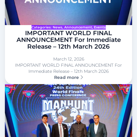
Categories:
News
, 
Announcement
, 
Events
IMPORTANT WORLD FINAL
ANNOUNCEMENT For Immediate
Release – 12th March 2026
March 12, 2026
IMPORTANT WORLD FINAL ANNOUNCEMENT For
Immediate Release – 12th March 2026
Read more