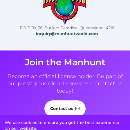
PO BOX 38, Surfers Paradise, Queensland, 4218
inquiry@manhuntworld.com
Join the Manhunt
Become an official license holder. Be part of
our prestigious global showcase. Contact us
today!
Contact us
We use cookies to ensure you get the best experience
on our website.