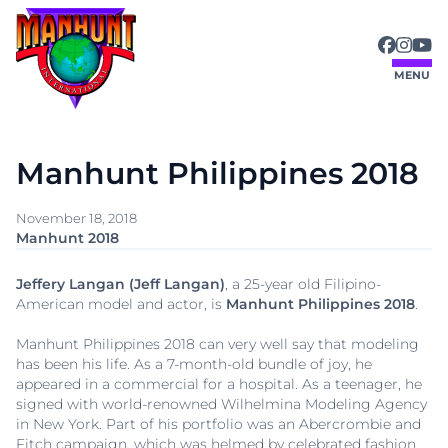
Skip
to
content
MENU
Manhunt Philippines 2018
November 18, 2018
Manhunt 2018
Jeffery Langan (Jeff Langan)
, a 25-year old Filipino-
American model and actor, is
Manhunt Philippines 2018
.
Manhunt Philippines 2018 can very well say that modeling
has been his life. As a 7-month-old bundle of joy, he
appeared in a commercial for a hospital. As a teenager, he
signed with world-renowned Wilhelmina Modeling Agency
in New York. Part of his portfolio was an Abercrombie and
Fitch campaign, which was helmed by celebrated fashion