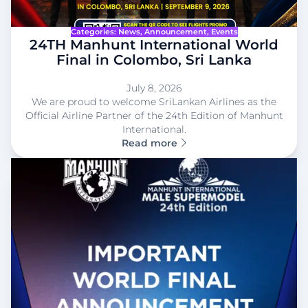
Categories:
News
, 
Announcement
, 
Events
24TH Manhunt International World
Final in Colombo, Sri Lanka
July 8, 2026
We are proud to welcome SriLankan Airlines as the
Official Airline Partner of the 24th Edition of Manhunt
International.
Read more