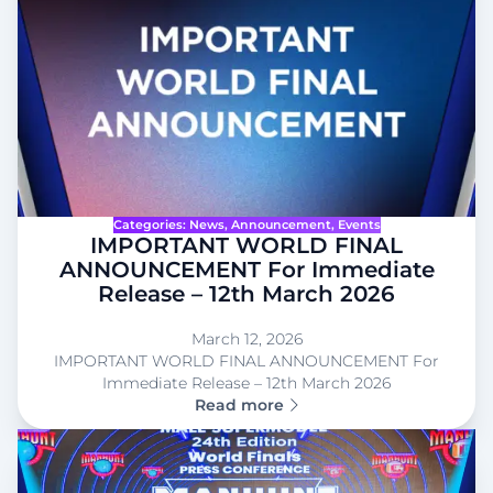
Categories:
News
, 
Announcement
, 
Events
IMPORTANT WORLD FINAL
ANNOUNCEMENT For Immediate
Release – 12th March 2026
March 12, 2026
IMPORTANT WORLD FINAL ANNOUNCEMENT For
Immediate Release – 12th March 2026
Read more