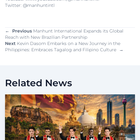
Twitter: @manhuntintl
←
Previous
Manhunt International Expands its Global
Reach with New Brazilian Partnership
Next
Kevin Dasom Embarks on a New Journey in the
Philippines: Embraces Tagalog and Filipino Culture
→
Related News