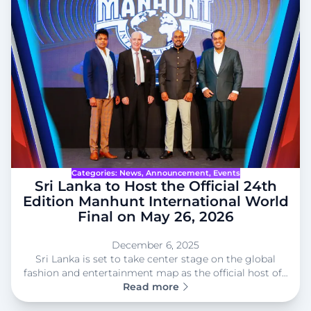
Categories:
News
, 
Announcement
, 
Events
Sri Lanka to Host the Official 24th
Edition Manhunt International World
Final on May 26, 2026
December 6, 2025
Sri Lanka is set to take center stage on the global
fashion and entertainment map as the official host of…
Read more