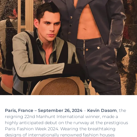
Paris, France – September 26, 2024
–
Kevin Dasom
, the
reigning 22nd Manhunt International winner, made a
highly anticipated debut on the runway at the prestigious
Paris Fashion Week 2024. Wearing the breathtaking
designs of internationally renowned fashion houses