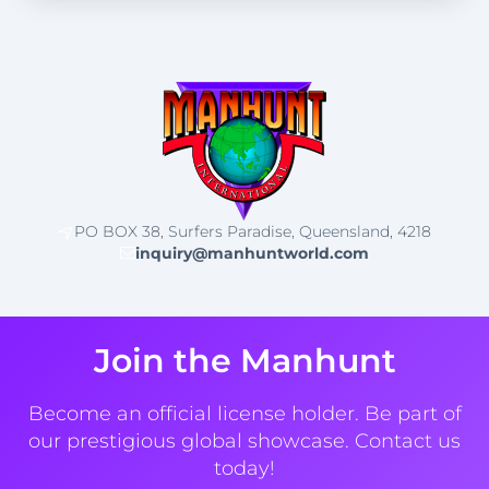
PO BOX 38, Surfers Paradise, Queensland, 4218
inquiry@manhuntworld.com
Join the Manhunt
Become an official license holder. Be part of
our prestigious global showcase. Contact us
today!