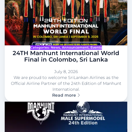
Categories:
News
, 
Announcement
, 
Events
24TH Manhunt International World
Final in Colombo, Sri Lanka
July 8, 2026
We are proud to welcome SriLankan Airlines as the
Official Airline Partner of the 24th Edition of Manhunt
International.
Read more