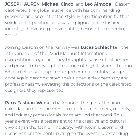
JOSEPH AUREN
,
Michael Cinco
, and
Leo Almodal
, Dasom
captivated the global audience with his commanding
presence and sophisticated style. His participation further
solidifies his position as a leading figure in the fashion
industry, showcasing his versatility beyond the modeling
world.
Joining Dasom on the runway was
Lucas Schlachter
, the
1st runner-up of the 22nd Manhunt International
competition. Together, they brought a sense of refinement
and poise, embodying the essence of high fashion. The duo,
who previously competed together on the global stage,
once again demonstrated their undeniable chemistry and
professionalism, elevating the collections of the celebrated
designers they represented.
Paris Fashion Week
, a hallmark of the global fashion
calendar, attracts the most prestigious designers, models,
and industry professionals from around the world. This
year’s event was a testament to the creative and cultural
diversity in the fashion industry, with Kevin Dasom and
Lucas Schlachter contributing to the event’s outstanding