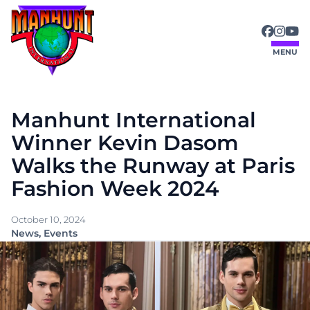
Skip
to
content
MENU
Manhunt International
Winner Kevin Dasom
Walks the Runway at Paris
Fashion Week 2024
October 10, 2024
News
, 
Events