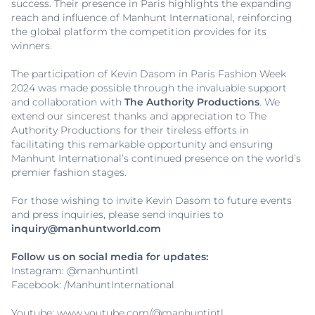
success. Their presence in Paris highlights the expanding
reach and influence of Manhunt International, reinforcing
the global platform the competition provides for its
winners.
The participation of Kevin Dasom in Paris Fashion Week
2024 was made possible through the invaluable support
and collaboration with
The Authority Productions
. We
extend our sincerest thanks and appreciation to The
Authority Productions for their tireless efforts in
facilitating this remarkable opportunity and ensuring
Manhunt International’s continued presence on the world’s
premier fashion stages.
For those wishing to invite Kevin Dasom to future events
and press inquiries, please send inquiries to
inquiry@manhuntworld.com
Follow us on social media for updates:
Instagram: @manhuntintl
Facebook: /ManhuntInternational
Youtube: www.youtube.com/@manhuntintl