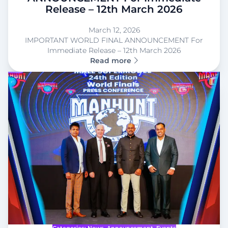
Release – 12th March 2026
March 12, 2026
IMPORTANT WORLD FINAL ANNOUNCEMENT For
Immediate Release – 12th March 2026
Read more
Categories:
News
, 
Announcement
, 
Events