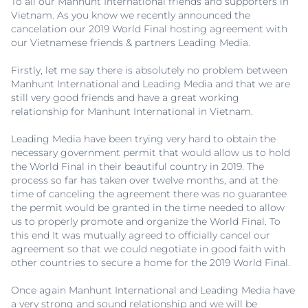
To all our Manhunt International friends and supporters in
Vietnam. As you know we recently announced the
cancelation our 2019 World Final hosting agreement with
our Vietnamese friends & partners Leading Media.
Firstly, let me say there is absolutely no problem between
Manhunt International and Leading Media and that we are
still very good friends and have a great working
relationship for Manhunt International in Vietnam.
Leading Media have been trying very hard to obtain the
necessary government permit that would allow us to hold
the World Final in their beautiful country in 2019. The
process so far has taken over twelve months, and at the
time of canceling the agreement there was no guarantee
the permit would be granted in the time needed to allow
us to properly promote and organize the World Final. To
this end It was mutually agreed to officially cancel our
agreement so that we could negotiate in good faith with
other countries to secure a home for the 2019 World Final.
Once again Manhunt International and Leading Media have
a very strong and sound relationship and we will be