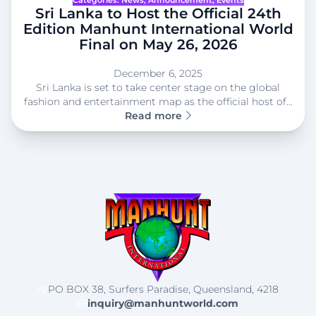
Sri Lanka to Host the Official 24th
Edition Manhunt International World
Final on May 26, 2026
December 6, 2025
Sri Lanka is set to take center stage on the global
fashion and entertainment map as the official host of…
Read more
PO BOX 38, Surfers Paradise, Queensland, 4218
inquiry@manhuntworld.com