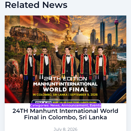
Related News
Categories:
News
, 
Announcement
, 
Events
24TH Manhunt International World
Final in Colombo, Sri Lanka
July 8, 2026