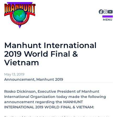
Skip
to
content
MENU
Manhunt International
2019 World Final &
Vietnam
May 13, 2019
Announcement
, 
Manhunt 2019
Rosko Dickinson, Executive President of Manhunt
International Organization today made the following
announcement regarding the MANHUNT
INTERNATIONAL 2019 WORLD FINAL & VIETNAM: