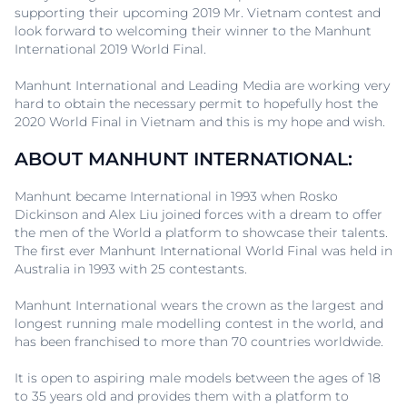
supporting their upcoming 2019 Mr. Vietnam contest and
look forward to welcoming their winner to the Manhunt
International 2019 World Final.
Manhunt International and Leading Media are working very
hard to obtain the necessary permit to hopefully host the
2020 World Final in Vietnam and this is my hope and wish.
ABOUT MANHUNT INTERNATIONAL:
Manhunt became International in 1993 when Rosko
Dickinson and Alex Liu joined forces with a dream to offer
the men of the World a platform to showcase their talents.
The first ever Manhunt International World Final was held in
Australia in 1993 with 25 contestants.
Manhunt International wears the crown as the largest and
longest running male modelling contest in the world, and
has been franchised to more than 70 countries worldwide.
It is open to aspiring male models between the ages of 18
to 35 years old and provides them with a platform to