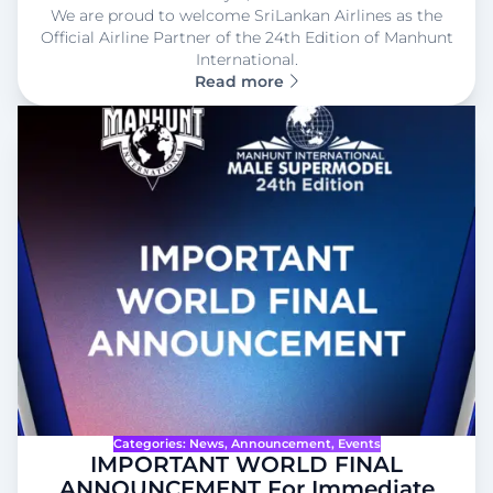
We are proud to welcome SriLankan Airlines as the
Official Airline Partner of the 24th Edition of Manhunt
International.
Read more
Categories:
News
, 
Announcement
, 
Events
IMPORTANT WORLD FINAL
ANNOUNCEMENT For Immediate