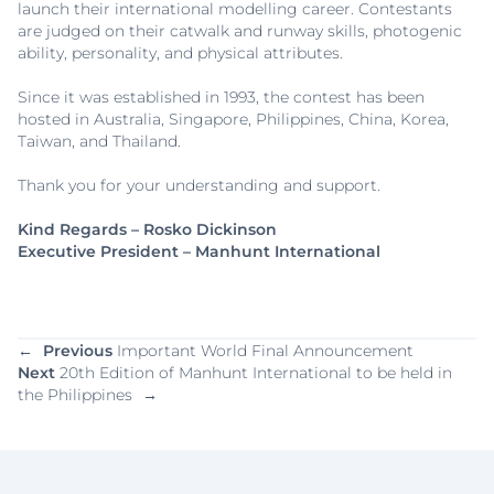
launch their international modelling career. Contestants
are judged on their catwalk and runway skills, photogenic
ability, personality, and physical attributes.
Since it was established in 1993, the contest has been
hosted in Australia, Singapore, Philippines, China, Korea,
Taiwan, and Thailand.
Thank you for your understanding and support.
Kind Regards – Rosko Dickinson
Executive President – Manhunt International
←
Previous
Important World Final Announcement
Next
20th Edition of Manhunt International to be held in
the Philippines
→