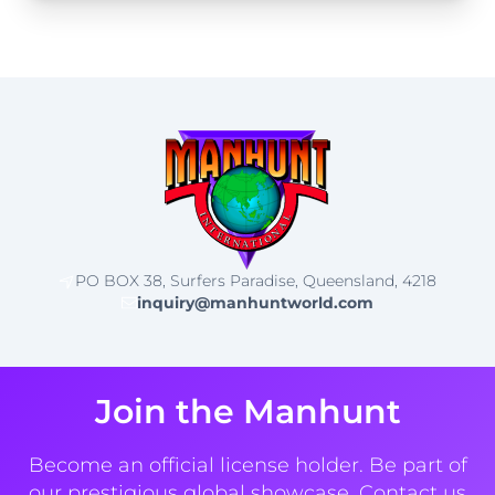
PO BOX 38, Surfers Paradise, Queensland, 4218
inquiry@manhuntworld.com
Join the Manhunt
Become an official license holder. Be part of
our prestigious global showcase. Contact us