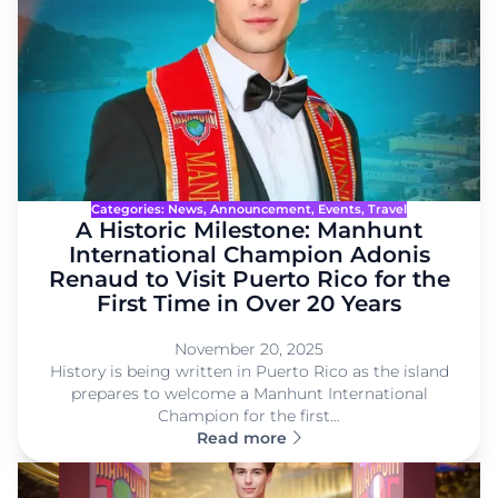
Categories:
News
, 
Announcement
, 
Events
, 
Travel
A Historic Milestone: Manhunt
International Champion Adonis
Renaud to Visit Puerto Rico for the
First Time in Over 20 Years
November 20, 2025
History is being written in Puerto Rico as the island
prepares to welcome a Manhunt International
Champion for the first…
Read more