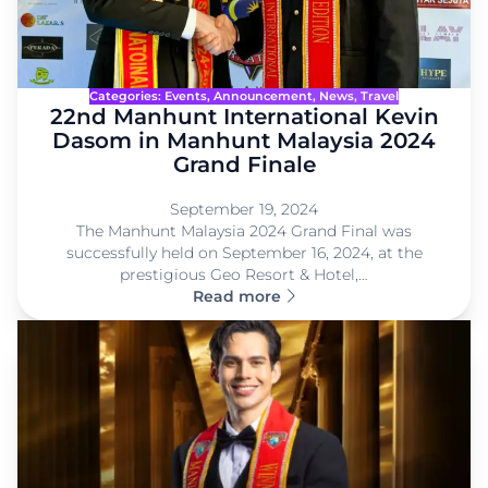
Categories:
Events
, 
Announcement
, 
News
, 
Travel
22nd Manhunt International Kevin
Dasom in Manhunt Malaysia 2024
Grand Finale
September 19, 2024
The Manhunt Malaysia 2024 Grand Final was
successfully held on September 16, 2024, at the
prestigious Geo Resort & Hotel,…
Read more