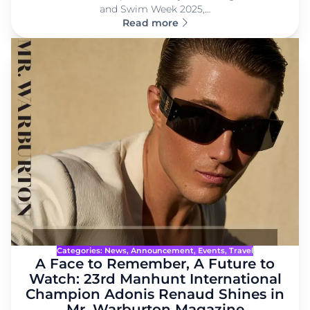
and Swim Week 2025,…
Read more
Categories:
News
, 
Announcement
, 
Events
, 
Travel
A Face to Remember, A Future to
Watch: 23rd Manhunt International
Champion Adonis Renaud Shines in
Mr. Warburton Magazine