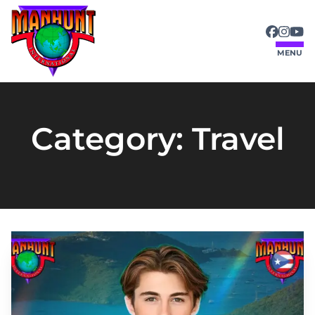
MENU
Category:
Travel