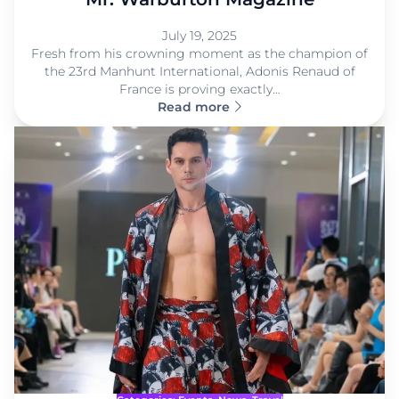
July 19, 2025
Fresh from his crowning moment as the champion of
the 23rd Manhunt International, Adonis Renaud of
France is proving exactly…
Read more