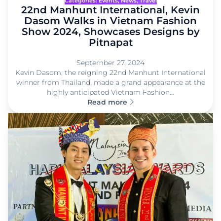
Categories:
Events
, 
News
, 
Travel
22nd Manhunt International, Kevin
Dasom Walks in Vietnam Fashion
Show 2024, Showcases Designs by
Pitnapat
September 27, 2024
Kevin Dasom, the reigning 22nd Manhunt International
winner from Thailand, made a grand appearance at the
highly anticipated Vietnam Fashion…
Read more