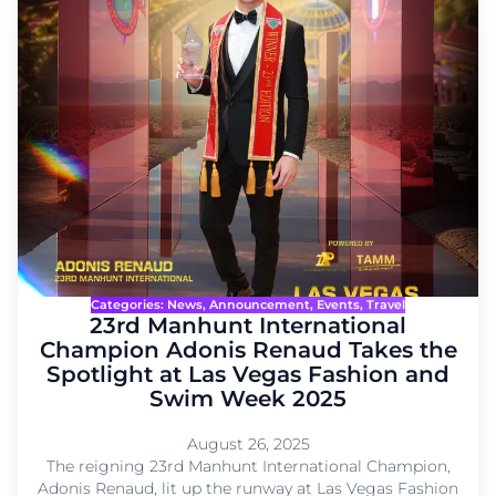
Categories:
News
, 
Announcement
, 
Events
, 
Travel
23rd Manhunt International
Champion Adonis Renaud Takes the
Spotlight at Las Vegas Fashion and
Swim Week 2025
August 26, 2025
The reigning 23rd Manhunt International Champion,
Adonis Renaud, lit up the runway at Las Vegas Fashion