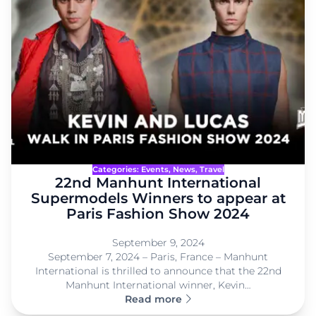
Categories:
Events
, 
News
, 
Travel
22nd Manhunt International
Supermodels Winners to appear at
Paris Fashion Show 2024
September 9, 2024
September 7, 2024 – Paris, France – Manhunt
International is thrilled to announce that the 22nd
Manhunt International winner, Kevin…
Read more