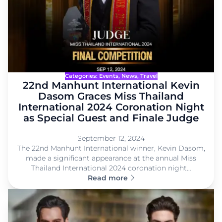
Categories:
Events
, 
News
, 
Travel
22nd Manhunt International Kevin
Dasom Graces Miss Thailand
International 2024 Coronation Night
as Special Guest and Finale Judge
September 12, 2024
The 22nd Manhunt International winner, Kevin Dasom,
made a significant appearance at the annual Miss
Thailand International 2024 coronation night…
Read more