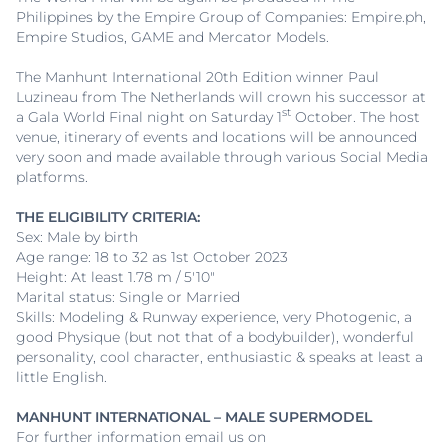
Philippines by the Empire Group of Companies: Empire.ph,
Empire Studios, GAME and Mercator Models.
The Manhunt International 20th Edition winner Paul
Luzineau from The Netherlands will crown his successor at
st
a Gala World Final night on Saturday 1
October. The host
venue, itinerary of events and locations will be announced
very soon and made available through various Social Media
platforms.
THE ELIGIBILITY CRITERIA:
Sex: Male by birth
Age range: 18 to 32 as 1st October 2023
Height: At least 1.78 m / 5'10"
Marital status: Single or Married
Skills: Modeling & Runway experience, very Photogenic, a
good Physique (but not that of a bodybuilder), wonderful
personality, cool character, enthusiastic & speaks at least a
little English.
MANHUNT INTERNATIONAL – MALE SUPERMODEL
For further information email us on