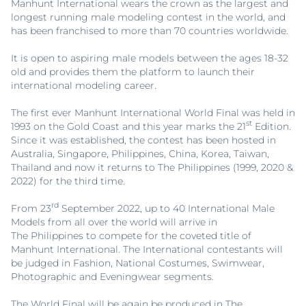
Manhunt International wears the crown as the largest and
longest running male modeling contest in the world, and
has been franchised to more than 70 countries worldwide.
It is open to aspiring male models between the ages 18-32
old and provides them the platform to launch their
international modeling career.
The first ever Manhunt International World Final was held in
st
1993 on the Gold Coast and this year marks the 21
Edition.
Since it was established, the contest has been hosted in
Australia, Singapore, Philippines, China, Korea, Taiwan,
Thailand and now it returns to The Philippines (1999, 2020 &
2022) for the third time.
rd
From 23
September 2022, up to 40 International Male
Models from all over the world will arrive in
The Philippines to compete for the coveted title of
Manhunt International. The International contestants will
be judged in Fashion, National Costumes, Swimwear,
Photographic and Eveningwear segments.
The World Final will be again be produced in The