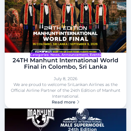
Categories:
News
, 
Announcement
, 
Events
24TH Manhunt International World
Final in Colombo, Sri Lanka
July 8, 2026
We are proud to welcome SriLankan Airlines as the
Official Airline Partner of the 24th Edition of Manhunt
International.
Read more