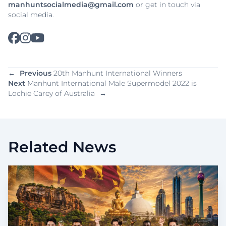
manhuntsocialmedia@gmail.com
or get in touch via
social media.
←
Previous
20th Manhunt International Winners
Next
Manhunt International Male Supermodel 2022 is
Lochie Carey of Australia
→
Related News