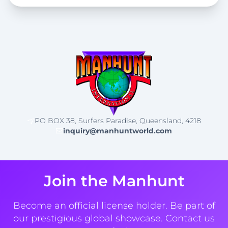
PO BOX 38, Surfers Paradise, Queensland, 4218
inquiry@manhuntworld.com
Join the Manhunt
Become an official license holder. Be part of
our prestigious global showcase. Contact us