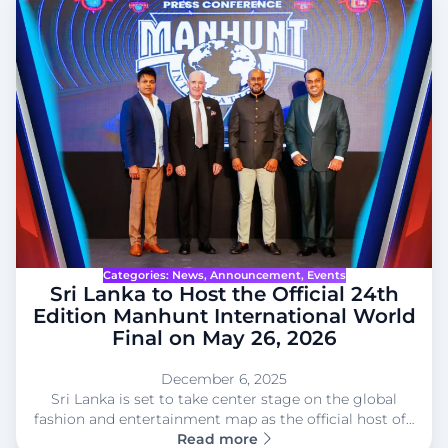
Categories:
News
, 
Announcement
, 
Events
Sri Lanka to Host the Official 24th
Edition Manhunt International World
Final on May 26, 2026
December 6, 2025
Sri Lanka is set to take center stage on the global
fashion and entertainment map as the official host of…
Read more