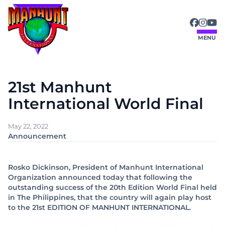
Skip
to
content
MENU
21st Manhunt
International World Final
May 22, 2022
Announcement
Rosko Dickinson, President of Manhunt International
Organization announced today that following the
outstanding success of the 20th Edition World Final held
in The Philippines, that the country will again play host
to the 21st EDITION OF MANHUNT INTERNATIONAL.