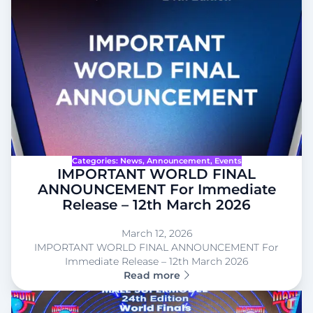
Categories:
News
, 
Announcement
, 
Events
IMPORTANT WORLD FINAL
ANNOUNCEMENT For Immediate
Release – 12th March 2026
March 12, 2026
IMPORTANT WORLD FINAL ANNOUNCEMENT For
Immediate Release – 12th March 2026
Read more