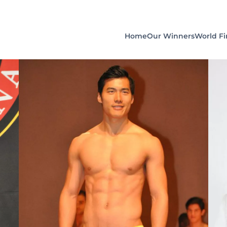
Home
Our Winners
World Fi