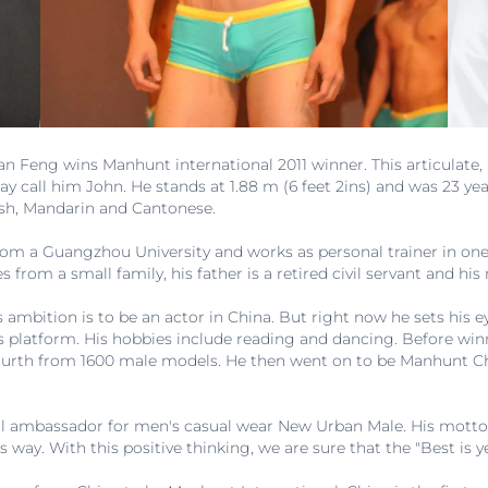
Jian Feng wins Manhunt international 2011 winner. This articulat
all him John. He stands at 1.88 m (6 feet 2ins) and was 23 year
ish, Mandarin and Cantonese.
m a Guangzhou University and works as personal trainer in one
from a small family, his father is a retired civil servant and hi
is ambition is to be an actor in China. But right now he sets his
is platform. His hobbies include reading and dancing. Before wi
urth from 1600 male models. He then went on to be Manhunt Ch
l ambassador for men's casual wear New Urban Male. His motto in
s way. With this positive thinking, we are sure that the "Best is