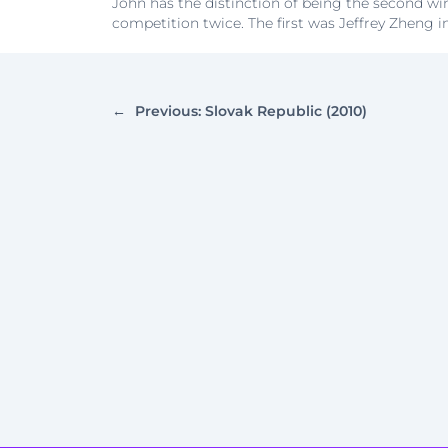
John has the distinction of being the second wi
competition twice. The first was Jeffrey Zheng i
←
Previous:
Slovak Republic (2010)