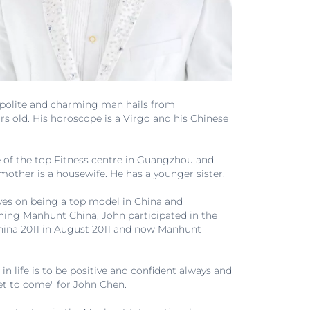
e, polite and charming man hails from
s old. His horoscope is a Virgo and his Chinese
 of the top Fitness centre in Guangzhou and
s mother is a housewife. He has a younger sister.
 eyes on being a top model in China and
nning Manhunt China, John participated in the
ina 2011 in August 2011 and now Manhunt
 life is to be positive and confident always and
 yet to come" for John Chen.