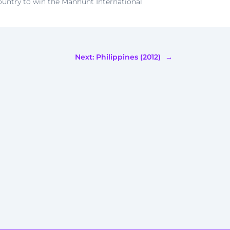
country to win the Manhunt International
Next:
Philippines (2012)
→