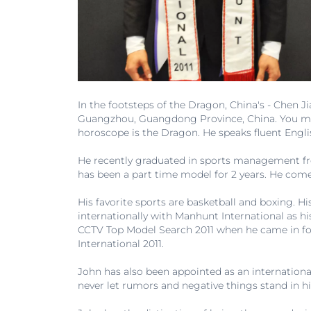
In the footsteps of the Dragon, China's - Chen 
Guangzhou, Guangdong Province, China. You may c
horoscope is the Dragon. He speaks fluent Engl
He recently graduated in sports management fro
has been a part time model for 2 years. He comes 
His favorite sports are basketball and boxing. H
internationally with Manhunt International as h
CCTV Top Model Search 2011 when he came in fo
International 2011.
John has also been appointed as an internationa
never let rumors and negative things stand in hi