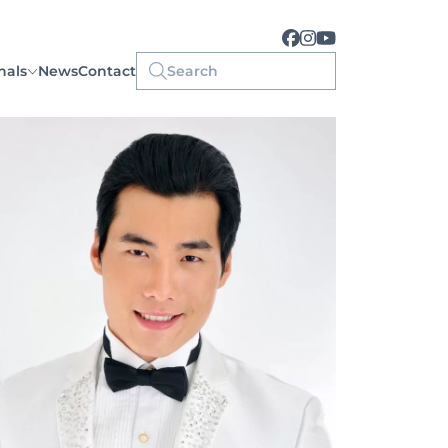
nals
News
Contact
Search