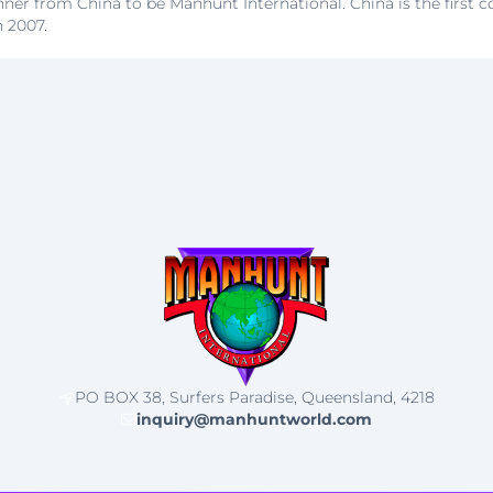
nner from China to be Manhunt International. China is the first 
n 2007.
PO BOX 38, Surfers Paradise, Queensland, 4218
inquiry@manhuntworld.com