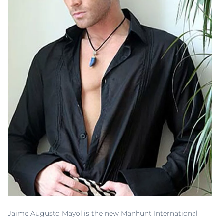
Jaime Augusto Mayol is the new Manhunt International