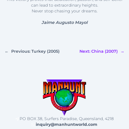
can lead to extraordinary heights.
Never stop chasing your dreams.
Jaime Augusto Mayol
←
Previous:
Turkey (2005)
Next:
China (2007)
→
PO BOX 38, Surfers Paradise, Queensland, 4218
inquiry@manhuntworld.com