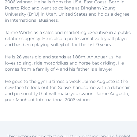
2006 Winner. He hails from the USA, East Coast. Born in
Puerto Rico and went to college at Bingham Young
University (BYU) in Utah, United States and holds a degree
in International Business.
Jaime Works as a sales and marketing executive in a public
relations agency. He is also a professional volleyball player
and has been playing volleyball for the last 9 years.
He is 26 years old and stands at 1.88m. An Aquarius, he
loves to sing, ride motorbikes and horse back riding. He
comes from a family of 4 and his father is a lawyer.
He goes to the gym 3 times a week. Jaime Augusto is the
new face to look out for. Suave, handsome with a debonair
and personality that will make you swoon. Jaime Augusto,
your Manhunt International 2006 winner.
This victory proves that dedication, passion, and self-belief