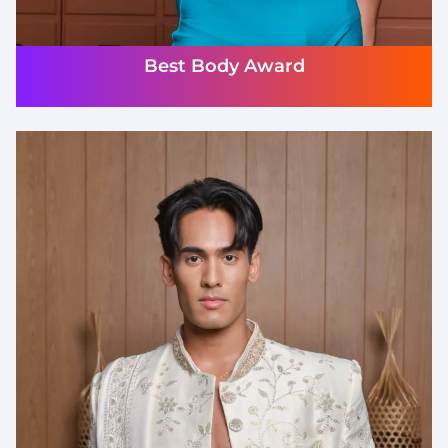
Best Body Award