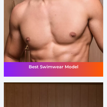
Best Swimwear Model