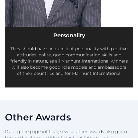
Personality
They should have an excellent personality with positive
attitudes, polite, good communication skills and
friendly in nature, as all Manhunt International winners
will also become good role models and ambassadors
of their countries and for Manhunt International.
Other Awards
During the pageant final, several other awards also given
beside the ultimate title of Manhunt International: