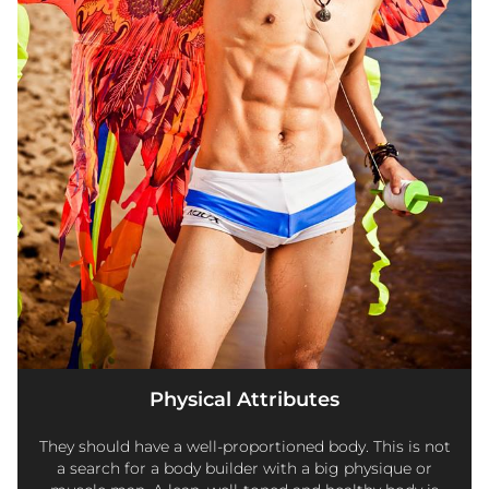
Physical Attributes
They should have a well-proportioned body. This is not
a search for a body builder with a big physique or