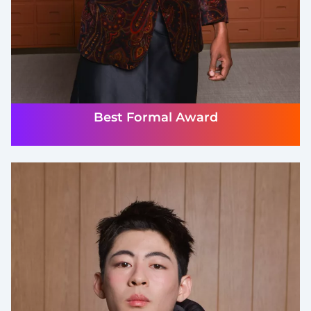
Best Formal Award