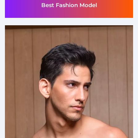
Best Fashion Model