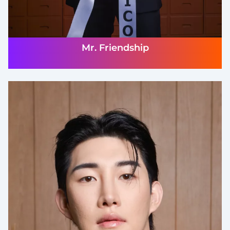
Mr. Friendship