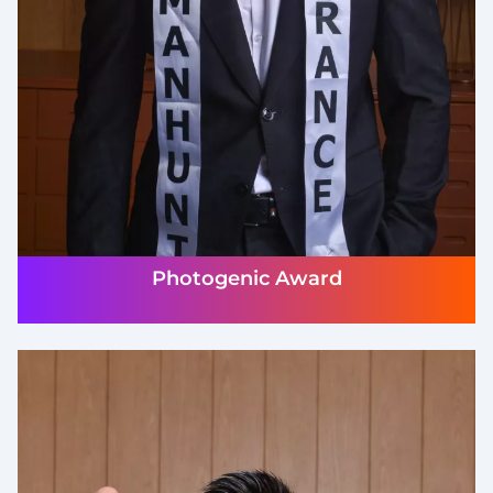
Photogenic Award