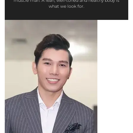
muscle man. A lean, well-toned and healthy body is
what we look for.