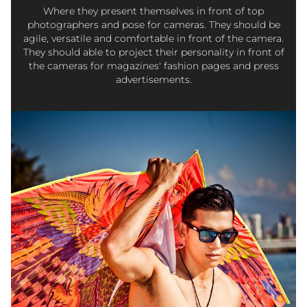
Where they present themselves in front of top
photographers and pose for cameras. They should be
agile, versatile and comfortable in front of the camera.
They should able to project their personality in front of
the cameras for magazines' fashion pages and press
advertisements.