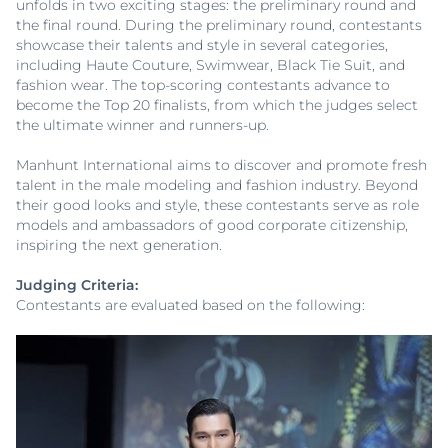
unfolds in two exciting stages: the preliminary round and
the final round. During the preliminary round, contestants
showcase their talents and style in several categories,
including Haute Couture, Swimwear, Black Tie Suit, and
fashion wear. The top-scoring contestants advance to
become the Top 20 finalists, from which the judges select
the ultimate winner and runners-up.
Manhunt International aims to discover and promote fresh
talent in the male modeling and fashion industry. Beyond
their good looks and style, these contestants serve as role
models and ambassadors of good corporate citizenship,
inspiring the next generation.
Judging Criteria:
Contestants are evaluated based on the following: