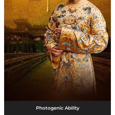
Photogenic Ability