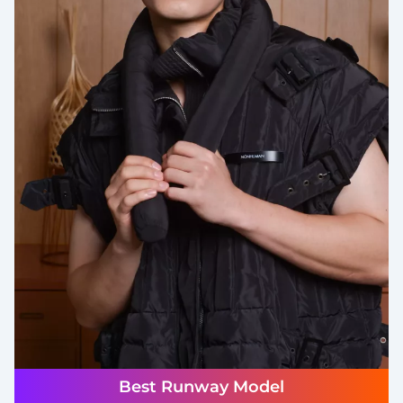
Best Runway Model