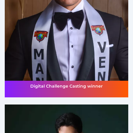
Digital Challenge Casting winner