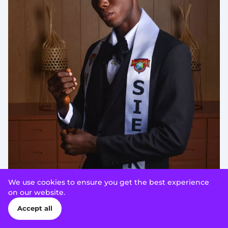
We use cookies to ensure you get the best experience
on our website.
Accept all