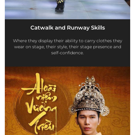
Catwalk and Runway Skills
Where they display their ability to carry clothes they
wear on stage, their style, their stage presence and
self-confidence.