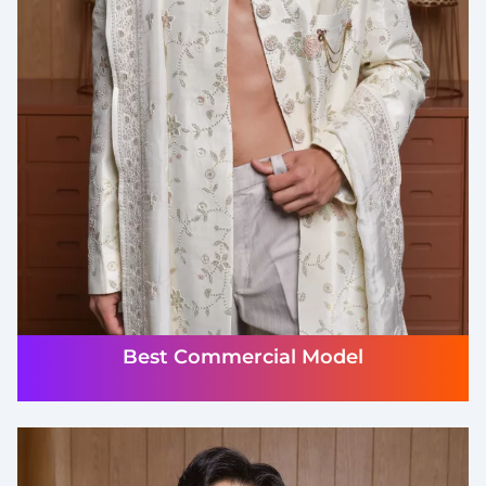
Best Commercial Model