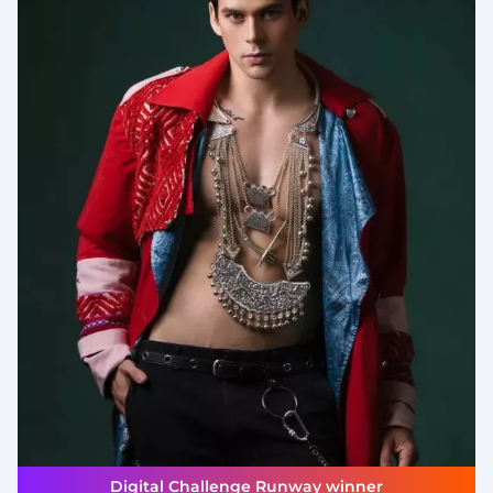
Digital Challenge Runway winner