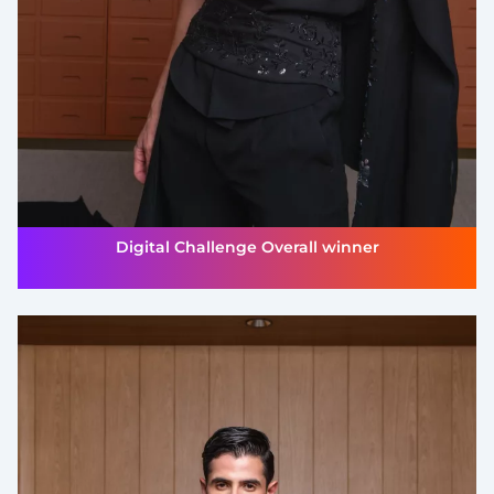
Digital Challenge Overall winner