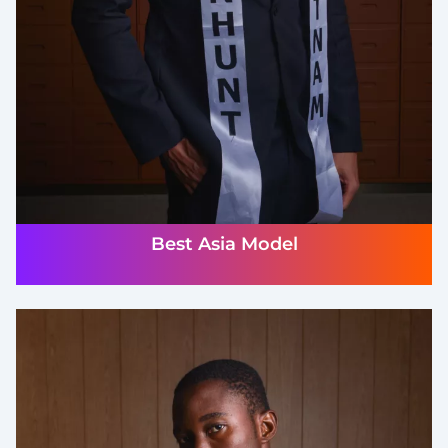
Best Asia Model