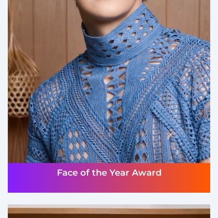
Face of the Year Award