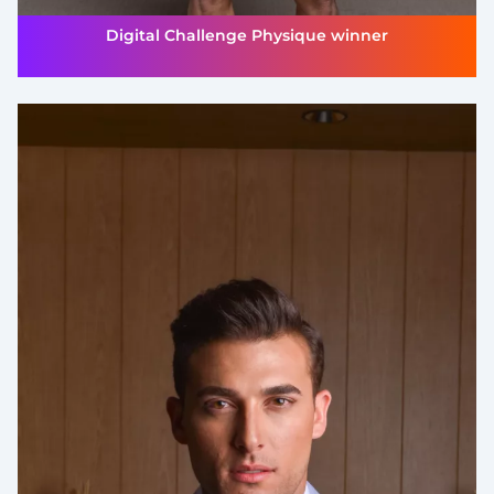
Digital Challenge Physique winner